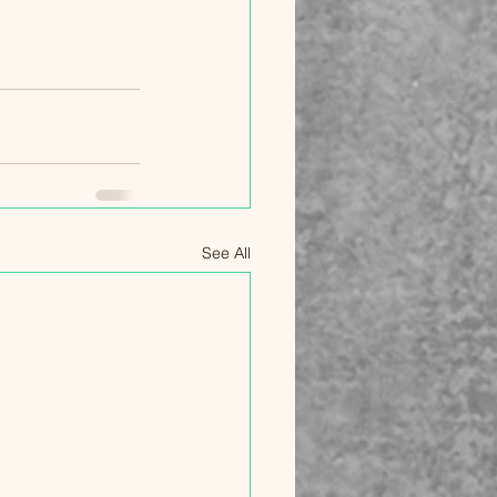
See All