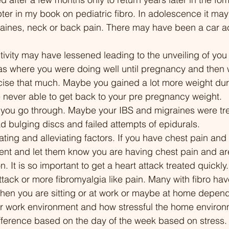
ng research. From cognitive
dropping 200 pounds
pter in my book on pediatric fibro. In adolescence it ma
ioral therapy to gentle
plant-based diet. Dis
raines, neck or back pain. There may have been a car a
ises and medical
battle with addiction,
ments, this episode
invisible illnesses like
tivity may have lessened leading to the unveiling of you 
ers you to reclaim life from
and chronic fatigue 
as where you were doing well until pregnancy and then 
c pain. Join us to explore a
and disordered eatin
rcise that much. Maybe you gained a lot more weight dur
ce-backed approach to
about his weight loss
never able to get back to your pre pregnancy weight. 
ing fibromyalgia by
challenges he faced 
 you go through. Maybe your IBS and migraines were tr
ng sleep quality. 00:00
losing weight, and his
d bulging discs and failed attempts of epidurals.
standing Fibromyalgia: The
understanding and m
ing and alleviating factors. If you have chest pain and 
and Fatigue Cycle 01:17 The
chronic conditions. Th
t and let them know you are having chest pain and are
us System Analogy:
a beacon of hope for
on. It is so important to get a heart attack treated quickl
ity System Gone Haywire
struggling with chroni
 attack or more fibromyalgia like pain. Many with fibro ha
 The Daily Battle: Beyond
addiction, and feelin
when you are sitting or at work or maybe at home depen
Pain 04:25 The Science
by the healthcare sys
r work environment and how stressful the home environm
d Fibromyalgia: Central
to hear Chuck's hones
fference based on the day of the week based on stress.
tization 06:01 The Sleep
story and the valuable