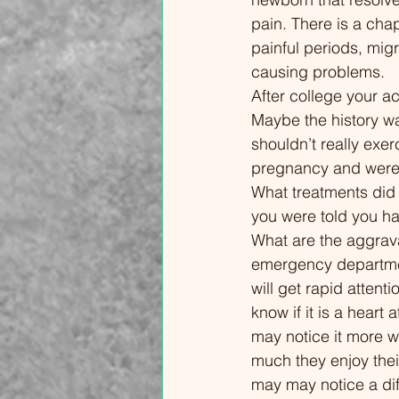
crushing fatigue, brain fog, and
leadi
pain. There is a cha
intense pain. While it can feel like
behav
painful periods, mig
your body is betraying you, these
exerc
causing problems. 
flares are often linked to specific,
treat
After college your ac
medically recognized triggers—
empow
Maybe the history w
many of which are rarely
chroni
shouldn’t really exe
discussed in a standard doctor’s
scien
pregnancy and were 
appointment. In this video, I’m Dr.
manag
What treatments did
Michael Lenz, a physician
targeti
you were told you ha
specializing in fibromyalgia and
Under
What are the aggravat
chronic pain. I’m breaking down
Pain 
emergency departmen
the nine most common triggers
Nervo
will get rapid attenti
that can "flip the switch" on a
Secur
know if it is a heart
fibromyalgia flare. We’ll look at the
02:32
may notice it more 
science behind why a sensitized
Just 
much they enjoy thei
central nervous system reacts to
Behin
may may notice a di
things like weather shifts, sensory
Sensi