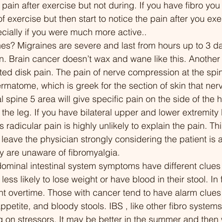
in after exercise but not during. If you have fibro you li
ction: Non-Restorative
into nutrition, mental
of exercise but then start to notice the pain after you ex
09:44 The Vicious Cycle:
holistic care. 00:00 Introduction:
ecially if you were much more active..
oor Sleep Creates More
Challenging Beliefs A
s? Migraines are severe and last from hours up to 3 d
4:41 Breaking the Cycle:
Pain and Weight 00:0
en. Brain cancer doesn’t wax and wane like this. Anoth
egies for Better Sleep 19:06
Chuck Carroll: The W
ated disk pain. The pain of nerve compression at the spi
acological Support:
Champion's Hidden S
ermatome, which is greek for the section of skin that ner
ations for Better Sleep
02:37 Chuck's Battle 
l spine 5 area will give specific pain on the side of the 
 Taking Action: Empowering
Eating and Early Heal
 the leg. If you have bilateral upper and lower extremity
elf with Knowledge 21:56
04:39 Considering Gas
 radicular pain is highly unlikely to explain the pain. Thi
usion: A Path Forward
A Lifeline for Chuck 0
eave the physician strongly considering the patient is a
Surgery Realizations 
y are unaware of fibromyalgia. 
to Plant-Based Diet 1
minal intestinal system symptoms have different clues to
with Invisible Illnesses
 less likely to lose weight or have blood in their stool. I
Fibromyalgia and Chr
t overtime. Those with cancer tend to have alarm clues
16:33 The Complex Re
appetite, and bloody stools. IBS , like other fibro system
Between Diet and Chr
on stressors. It may be better in the summer and then 
17:25 Navigating Stre