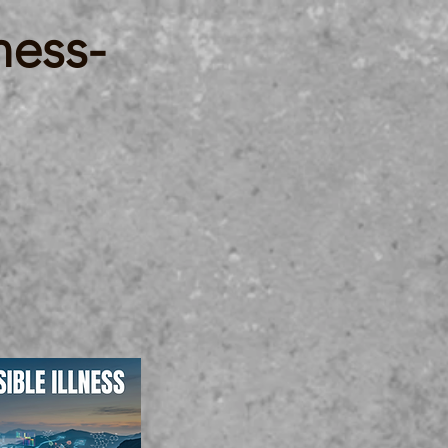
ness-