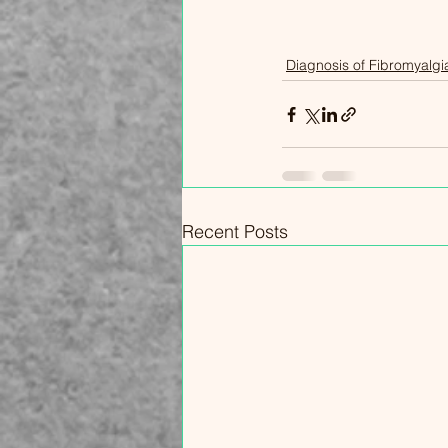
experience, but your fibromyalgia
is unique to you, and your
Diagnosis of Fibromyalgi
treatment plan should be, too.
Recent Posts