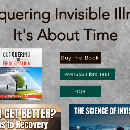
uering Invisible Ill
It's About Time
Buy the Book
WPI/SSS Fibro Test
FIQR