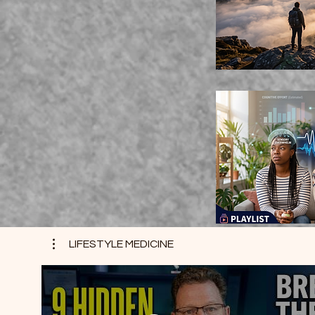
LIFESTYLE MEDICINE