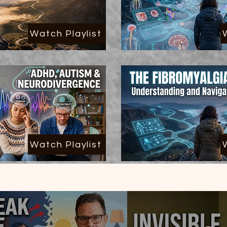
Watch Playlist
Watch Playlist