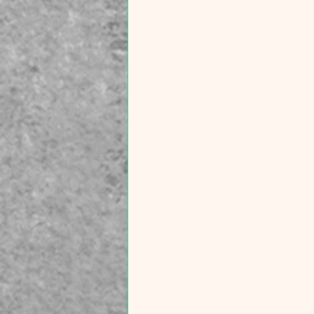
technology. Track Patterns:
Focus not just on what triggers a
flare, but what habits lead to your
"good days". 💬 Let’s build a
community of support: Which of
these nine triggers resonates
most with your experience? Is
there one you hadn't considered
before? Share your story in the
comments below—let’s make the
invisible, visible. Disclaimer: This
video is for educational purposes
only. All signs, symptoms, and
treatments should be discussed
with your own personal physician.
What is shared is based on
current research and clinical