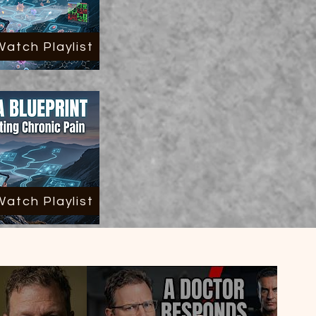
Watch Playlist
Watch Playlist