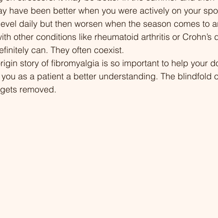
may have been better when you were actively on your spo
Changes 22:52 Chuck
 level daily but then worsen when the season comes to a
Through Medical Cha
th other conditions like rheumatoid arthritis or Crohn’s 
Support Systems 36:
finitely can. They often coexist. 
Strategies and Findi
rigin story of fibromyalgia is so important to help your 
38:12 Conclusion: Res
 you as a patient a better understanding. The blindfold o
Advocacy for Invisible
 gets removed. 
a/triggers-