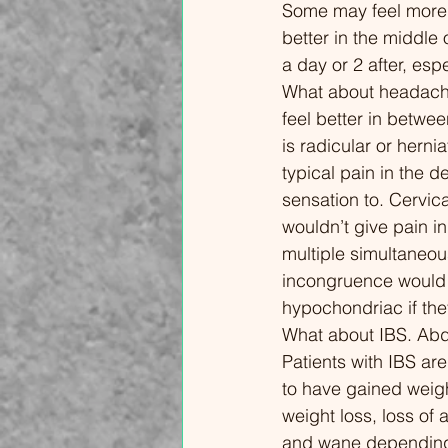
Some may feel more pa
overload, and hormonal
Conne
better in the middle 
fluctuations—and more
Sleep 
a day or 2 after, esp
importantly, the actionable steps
How P
What about headache
you can take to reclaim your
Pain 1
feel better in betwe
quality of life. In this video, we
Strat
is radicular or herni
cover: The "Boom-Bust" Cycle:
Pharm
typical pain in the d
Why doing too much on a "good
Medic
sensation to. Cervica
day" leads to a crash. Sensory
20:49
wouldn’t give pain in
Hypervigilance: Why light, sound,
Yours
multiple simultaneous
and smell can trigger physical
Concl
incongruence would l
pain. The Science of Weather &
hypochondriac if the
Cold: Why your nervous system
What about IBS. Abdo
reacts to atmospheric pressure.
Patients with IBS are
Lifestyle as Intervention: How to
to have gained weigh
use sleep hygiene, diet, and
weight loss, loss of 
pacing as powerful tools to
and wane depending 
support your gut-brain axis and