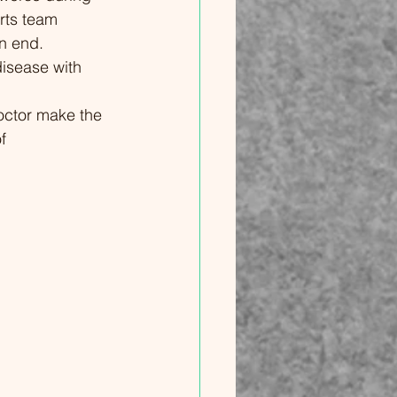
rts team 
's Journey
n end. 
llenges and
disease with 
03 Coping
ng Hope
doctor make the 
ilience and
f 
 Illnesses