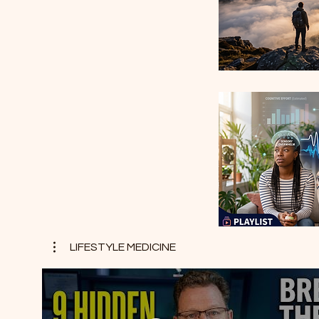
LIFESTYLE MEDICINE