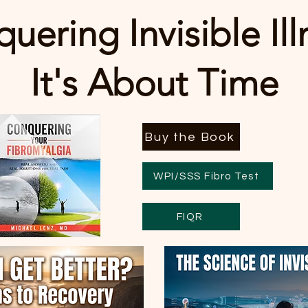
uering Invisible Ill
It's About Time
Buy the Book
WPI/SSS Fibro Test
FIQR