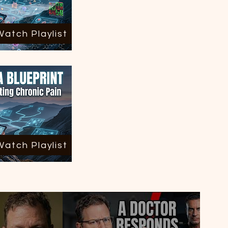
Watch Playlist
Watch Playlist