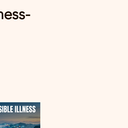
ness-