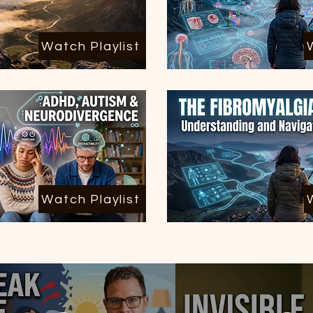
Watch Playlist
Watch Playlist
All Posts
(51)
51 posts
Migraines
(3)
3 posts