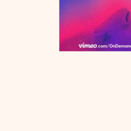
Podcast
crushing fatigue, brain fog, and
leadi
intense pain. While it can feel like
behav
your body is betraying you, these
exerc
Resources
flares are often linked to specific,
treat
medically recognized triggers—
empow
Book Citations
many of which are rarely
chroni
discussed in a standard doctor’s
scien
appointment. In this video, I’m Dr.
manag
Michael Lenz, a physician
targeti
specializing in fibromyalgia and
Under
chronic pain. I’m breaking down
Pain 
the nine most common triggers
Nervo
that can "flip the switch" on a
Secur
fibromyalgia flare. We’ll look at the
02:32
science behind why a sensitized
Just 
central nervous system reacts to
Behin
things like weather shifts, sensory
Sensi