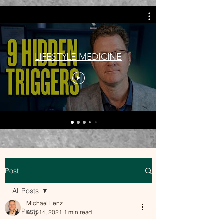
LIFESTYLE MEDICINE
Post
All Posts
Michael Lenz
All Posts
Aug 14, 2021
1 min read