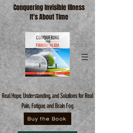
Conquering Invisible Illness
It's About Time
Real Hope, Understanding, and Solutions for Real
Pain, Fatigue, and Brain
Fog
Buy the Book