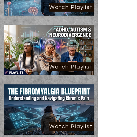
Watch Playlist
Watch Playlist
Watch Playlist