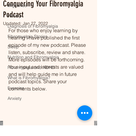
Conquering Your Fibromyalgia
Migraines
Podcast
History
Updated:
Jan 27, 2022
Diagnosis of Fibromyalgia
For those who enjoy learning by 
Fibromyalgia Stories
hearing I have published the first 
episode of my new podcast. Please 
Sleep
listen, subscribe, review and share. 
Nutrition and Fibromyalgia
More episodes will be forthcoming. 
Your input and interests are valued 
Fibromyalgia and ADHD
and will help guide me in future 
What is Fibromyalgia?
podcast topics. Share your 
Exercise
comments below.
Anxiety