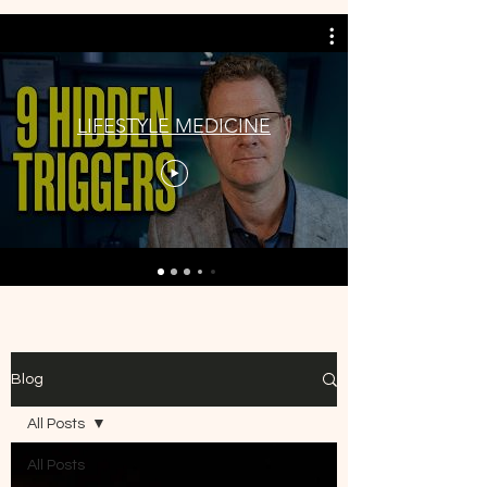
LIFESTYLE MEDICINE
Blog
All Posts
All Posts