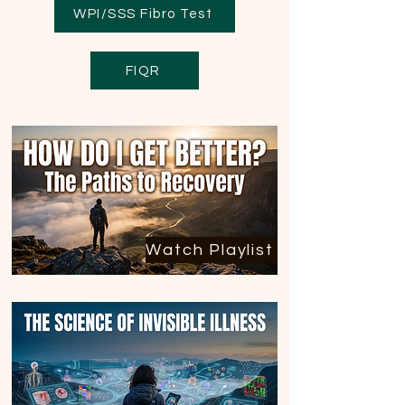
WPI/SSS Fibro Test
FIQR
Watch Playlist