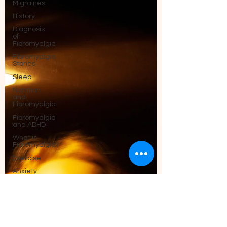
Migraines
History
Diagnosis
of
Fibromyalgia
Fibromyalgia
Stories
Sleep
Nutrition
and
Fibromyalgia
Fibromyalgia
and ADHD
What is
Fibromyalgia?
Exercise
Anxiety