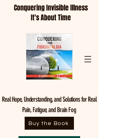
Conquering Invisible Illness
It's About Time
Real Hope, Understanding, and Solutions for Real
Pain, Fatigue, and Brain
Fog
Buy the Book