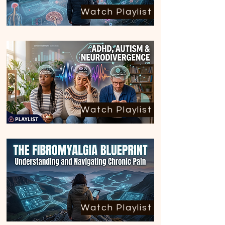
Watch Playlist
Watch Playlist
Watch Playlist