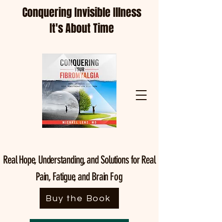
Conquering Invisible Illness
It's About Time
Real Hope, Understanding, and Solutions for Real
Pain, Fatigue, and Brain
Fog
Buy the Book