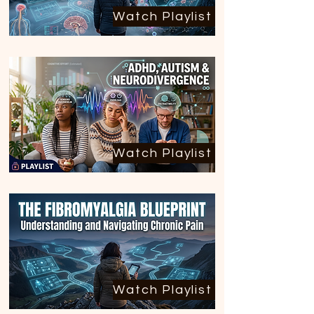
Watch Playlist
Watch Playlist
Watch Playlist