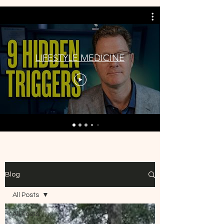
LIFESTYLE MEDICINE
Blog
All Posts
All Posts