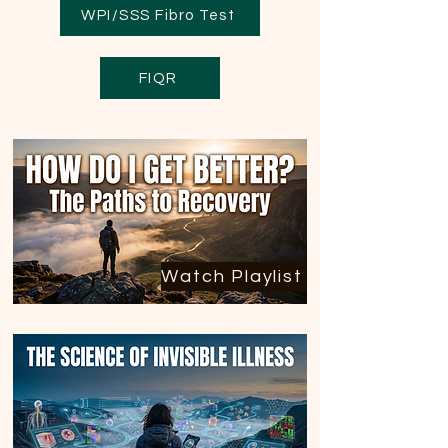
WPI/SSS Fibro Test
FIQR
Watch Playlist