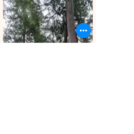
Migraines
History
Diagnosis
of
Fibromyalgia
Fibromyalgia
Stories
Sleep
Nutrition
and
Fibromyalgia
Fibromyalgia
and ADHD
What is
Fibromyalgia?
Exercise
Anxiety