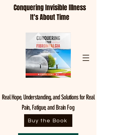
Conquering Invisible Illness
It's About Time
Real Hope, Understanding, and Solutions for Real
Pain, Fatigue, and Brain
Fog
Buy the Book