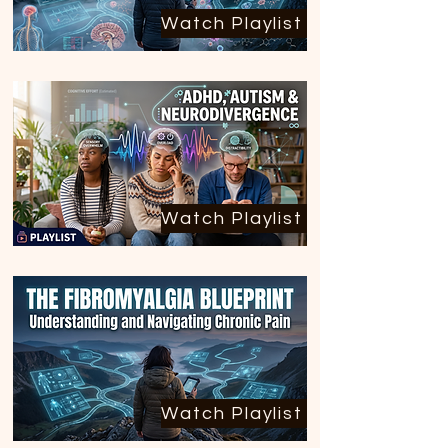
Watch Playlist
Watch Playlist
Watch Playlist