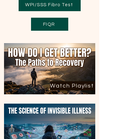
WPI/SSS Fibro Test
FIQR
Watch Playlist