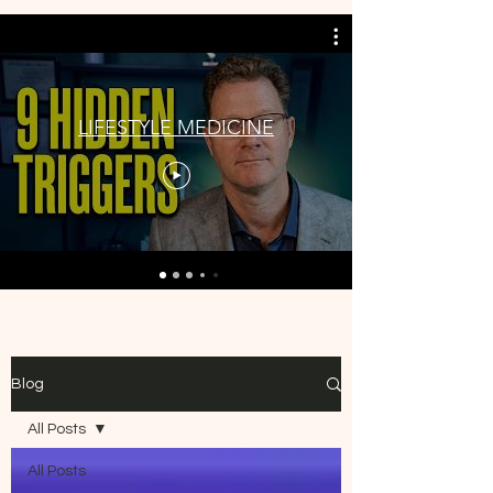
LIFESTYLE MEDICINE
Blog
All Posts
All Posts