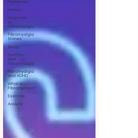
Migraines
History
Diagnosis
of
Fibromyalgia
Fibromyalgia
Stories
Sleep
Nutrition
and
Fibromyalgia
Fibromyalgia
and ADHD
What is
Fibromyalgia?
Exercise
Anxiety