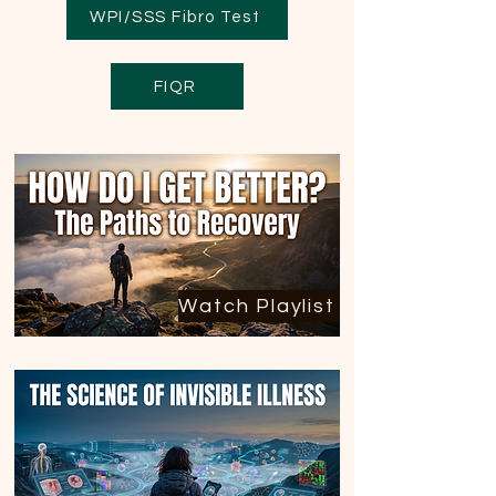
WPI/SSS Fibro Test
FIQR
Watch Playlist