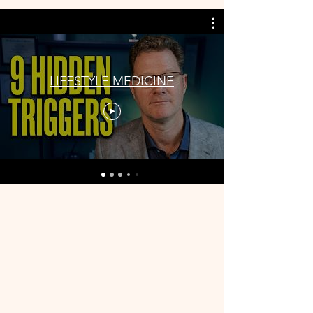
LIFESTYLE MEDICINE