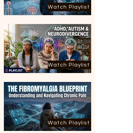
Watch Playlist
Watch Playlist
Watch Playlist