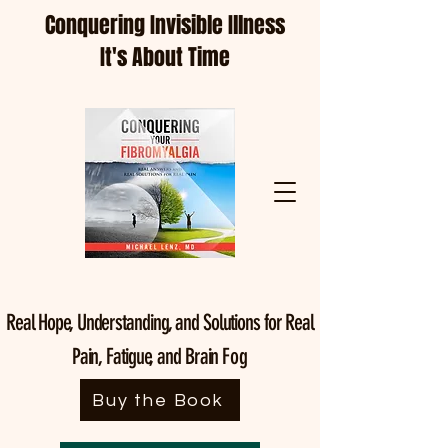
Conquering Invisible Illness
It's About Time
Real Hope, Understanding, and Solutions for Real
Pain, Fatigue, and Brain
Fog
Buy the Book